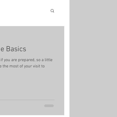
he Basics
if you are prepared, so a little
 the most of your visit to