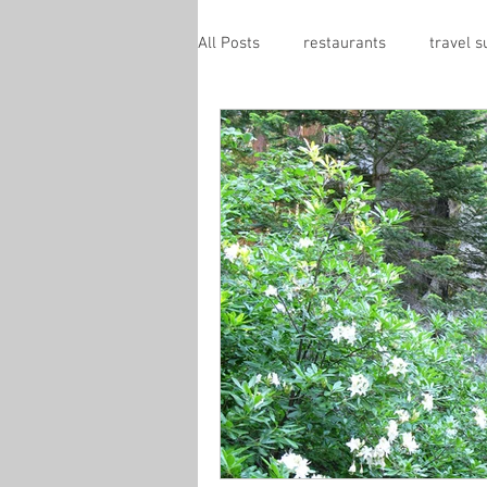
All Posts
restaurants
travel 