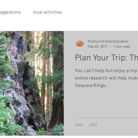
suggestions
local activities
PinehurstCaliforniaCabins
Feb 20, 2017
1 min read
Plan Your Trip: T
You can't help but enjoy a trip 
online research will help make
Sequoia Kings...