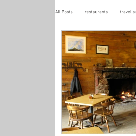
All Posts
restaurants
travel 