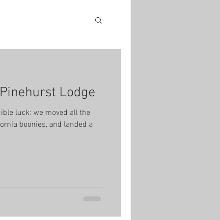
e Pinehurst Lodge
ible luck: we moved all the
fornia boonies, and landed a