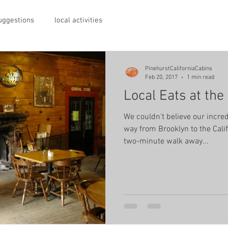
suggestions
local activities
PinehurstCaliforniaCabins
Feb 20, 2017
1 min read
Local Eats at th
We couldn't believe our incred
way from Brooklyn to the Cali
two-minute walk away...