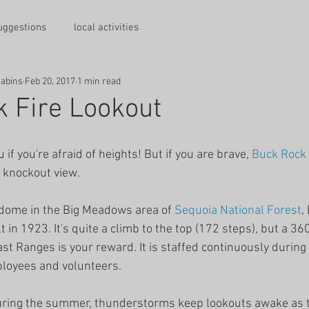
suggestions
local activities
Cabins
Feb 20, 2017
1 min read
 Fire Lookout
u if you're afraid of heights! But if you are brave, 
Buck Rock
a knockout view.
 dome in the Big Meadows area of 
Sequoia National Forest
,
lt in 1923. It's quite a climb to the top (172 steps), but a 3
st Ranges is your reward. It is staffed continuously during 
ployees and volunteers.
 During the summer, thunderstorms keep lookouts awake as t